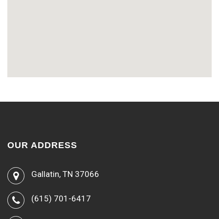
OUR ADDRESS
Gallatin, TN 37066
(615) 701-6417