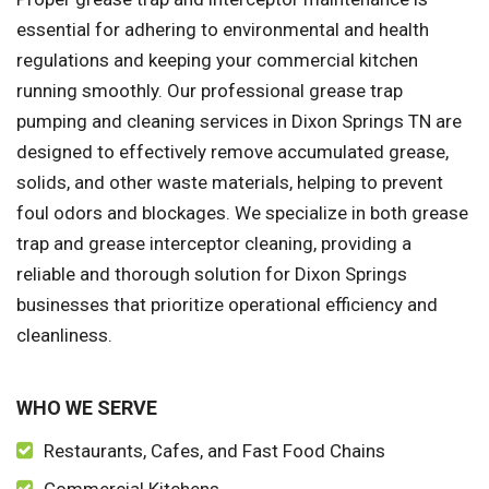
essential for adhering to environmental and health
regulations and keeping your commercial kitchen
running smoothly. Our professional grease trap
pumping and cleaning services in Dixon Springs TN are
designed to effectively remove accumulated grease,
solids, and other waste materials, helping to prevent
foul odors and blockages. We specialize in both grease
trap and grease interceptor cleaning, providing a
reliable and thorough solution for Dixon Springs
businesses that prioritize operational efficiency and
cleanliness.
WHO WE SERVE
Restaurants, Cafes, and Fast Food Chains