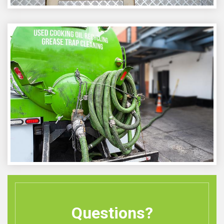
Questions?