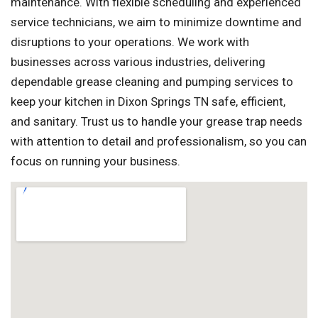
maintenance. With flexible scheduling and experienced
service technicians, we aim to minimize downtime and
disruptions to your operations. We work with
businesses across various industries, delivering
dependable grease cleaning and pumping services to
keep your kitchen in Dixon Springs TN safe, efficient,
and sanitary. Trust us to handle your grease trap needs
with attention to detail and professionalism, so you can
focus on running your business.