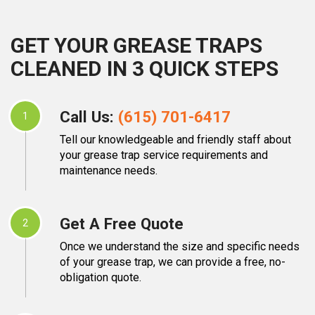
GET YOUR GREASE TRAPS
CLEANED IN 3 QUICK STEPS
Call Us:
(615) 701-6417
1
Tell our knowledgeable and friendly staff about
your grease trap service requirements and
maintenance needs.
Get A Free Quote
2
Once we understand the size and specific needs
of your grease trap, we can provide a free, no-
obligation quote.