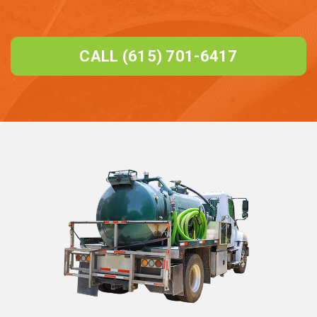
CALL (615) 701-6417