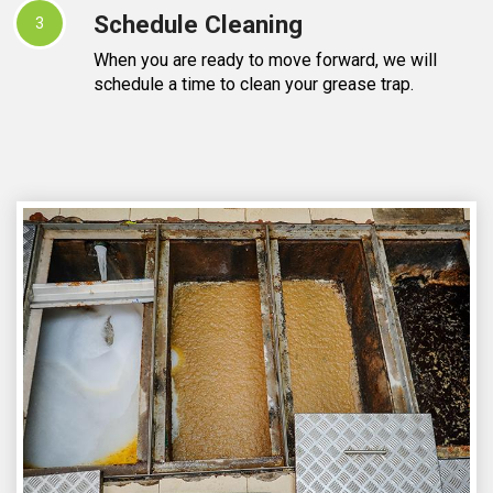
Schedule Cleaning
3
When you are ready to move forward, we will
schedule a time to clean your grease trap.