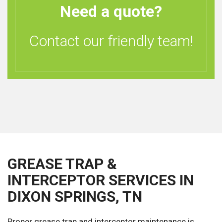
Need a quote?
Contact our friendly team!
GREASE TRAP &
INTERCEPTOR SERVICES IN
DIXON SPRINGS, TN
Proper grease trap and interceptor maintenance is