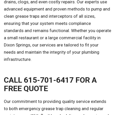
drains, clogs, and even costly repairs. Our experts use
advanced equipment and proven methods to pump and
clean grease traps and interceptors of all sizes,
ensuring that your system meets compliance
standards and remains functional. Whether you operate
a small restaurant or a large commercial facility in
Dixon Springs, our services are tailored to fit your
needs and maintain the integrity of your plumbing
infrastructure.
CALL 615-701-6417 FOR A
FREE QUOTE
Our commitment to providing quality service extends
to both emergency grease trap cleaning and regular