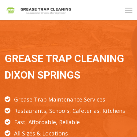
Tog
navi
GREASE TRAP CLEANING
DIXON SPRINGS
Grease Trap Maintenance Services
Restaurants, Schools, Cafeterias, Kitchens
Fast, Affordable, Reliable
All Sizes & Locations