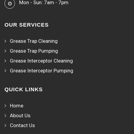
Mon - Sun: 7am - 7pm
OUR SERVICES
Grease Trap Cleaning
Grease Trap Pumping
Grease Interceptor Cleaning
Grease Interceptor Pumping
QUICK LINKS
Home
About Us
Contact Us