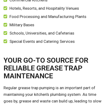
Commercial Kitchens
Hotels, Resorts, and Hospitality Venues
Food Processing and Manufacturing Plants
Military Bases
Schools, Universities, and Cafeterias
Special Events and Catering Services
YOUR GO-TO SOURCE FOR
RELIABLE GREASE TRAP
MAINTENANCE
Regular grease trap pumping is an important part of
maintaining your kitchen's plumbing system. As time
goes by, grease and waste can build up, leading to slow